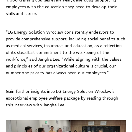
1,000 training courses every year, generously supporting
employees with the education they need to develop their
skills and career.
“LG Energy Solution Wroclaw consistently endeavors to
provide comprehensive support, including social benefits such
as medical services, insurance, and education, as a reflection
of its steadfast commitment to the well-being of the
workforce,” said Jangha Lee. “While aligning with the values
and principles of our organizational culture is crucial, our
number one priority has always been our employees.”
Gain further insights into LG Energy Solution Wroclaw’s
exceptional employee welfare package by reading through
this
interview with Jangha Lee
.