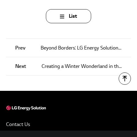
List
Prev
Beyond Borders: LG Energy Solution’s Pioneering Initiatives to Preserve Natural Harmony
Next
Creating a Winter Wonderland in the Heart of Michigan: ‘LG Energy Solution’s Holland on Ice’ Captivates Locals
Contact Us
Terms of Use