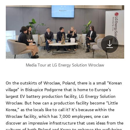
Media Tour at LG Energy Solution Wroclaw
On the outskirts of Wroclaw, Poland, there is a small “Korean
village” in Biskupice Podgorne that is home to Europe’s
largest EV battery production facility, LG Energy Solution
Wroclaw. But how can a production facility become “Little
Korea,” as the locals like to call it? It’s because within the
Wroclaw facility, which has 7,000 employees, one can
discover an impressive infrastructure that uses ideas from the
cultures of both Poland and Korea to enhance the well-being