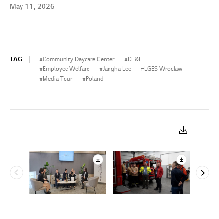
May 11, 2026
TAG
Community Daycare Center
DE&I
Employee Welfare
Jangha Lee
LGES Wroclaw
Media Tour
Poland