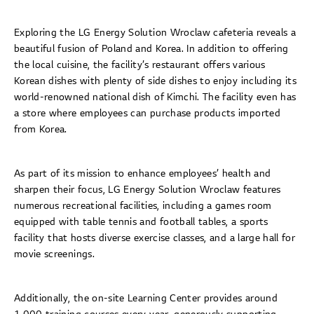
Exploring the LG Energy Solution Wroclaw cafeteria reveals a
beautiful fusion of Poland and Korea. In addition to offering
the local cuisine, the facility’s restaurant offers various
Korean dishes with plenty of side dishes to enjoy including its
world-renowned national dish of Kimchi. The facility even has
a store where employees can purchase products imported
from Korea.
As part of its mission to enhance employees’ health and
sharpen their focus, LG Energy Solution Wroclaw features
numerous recreational facilities, including a games room
equipped with table tennis and football tables, a sports
facility that hosts diverse exercise classes, and a large hall for
movie screenings.
Additionally, the on-site Learning Center provides around