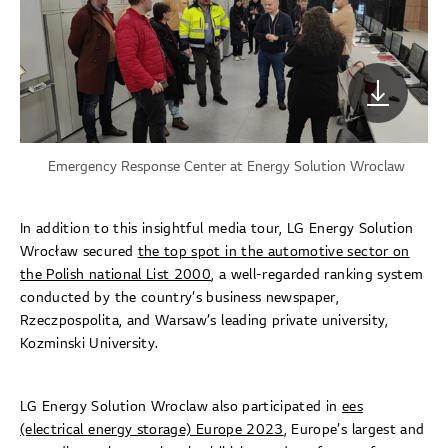
Emergency Response Center at Energy Solution Wroclaw
In addition to this insightful media tour, LG Energy Solution
Wrocław secured
the top spot in the automotive sector on
the Polish national List 2000
, a well-regarded ranking system
conducted by the country’s business newspaper,
Rzeczpospolita, and Warsaw’s leading private university,
Kozminski University.
LG Energy Solution Wroclaw also participated in
ees
(electrical energy storage) Europe 2023
, Europe’s largest and