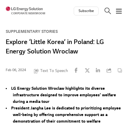
Skip to contents
Subscribe
CORPORATE NEWSROOM
SUPPLEMENTARY STORIES
Explore ‘Little Korea’ in Poland: LG
Energy Solution Wroclaw
Feb 06, 2024
Text To Speech
LG Energy Solution Wroclaw highlights its diverse
infrastructure designed to improve employees’ welfare
during a media tour
President Jangha Lee is dedicated to prioritizing employee
well-being by offering comprehensive support as a
demonstration of their commitment to welfare