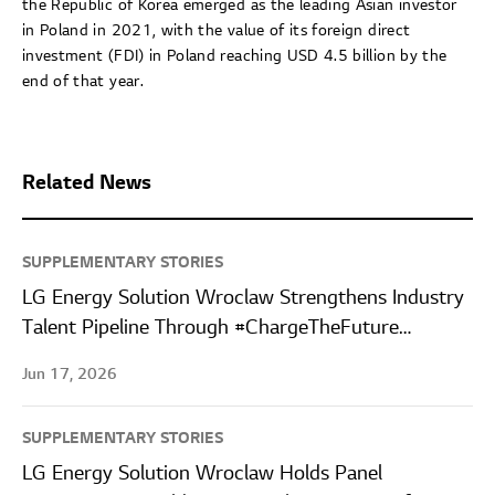
the Republic of Korea emerged as the leading Asian investor
in Poland in 2021, with the value of its foreign direct
investment (FDI) in Poland reaching USD 4.5 billion by the
end of that year.
Related News
SUPPLEMENTARY STORIES
LG Energy Solution Wroclaw Strengthens Industry
Talent Pipeline Through #ChargeTheFuture
Internship Program
Jun 17, 2026
SUPPLEMENTARY STORIES
LG Energy Solution Wroclaw Holds Panel