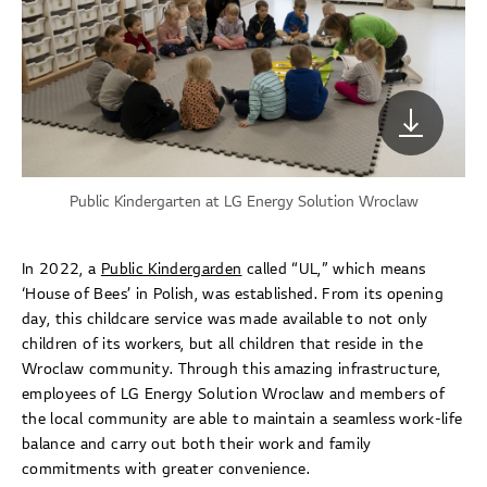
Public Kindergarten at LG Energy Solution Wroclaw
In 2022, a
Public Kindergarden
called “UL,” which means
‘House of Bees’ in Polish, was established. From its opening
day, this childcare service was made available to not only
children of its workers, but all children that reside in the
Wroclaw community. Through this amazing infrastructure,
employees of LG Energy Solution Wroclaw and members of
the local community are able to maintain a seamless work-life
balance and carry out both their work and family
commitments with greater convenience.