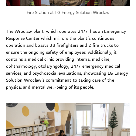
Fire Station at LG Energy Solution Wroclaw
The Wroclaw plant, which operates 24/7, has an Emergency
Response Center which mirrors the plant’s continuous
operation and boasts 38 firefighters and 2 fire trucks to
ensure the ongoing safety of employees. Additionally, it
contains a medical clinic providing internal medicine,
ophthalmology, otolaryngology, 24/7 emergency medical
services, and psychosocial evaluations, showcasing LG Energy
Solution Wroclaw’s commitment to taking care of the
physical and mental well-being of its people.