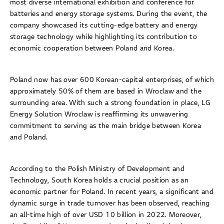
most diverse international exhibition and conference for
batteries and energy storage systems. During the event, the
company showcased its cutting-edge battery and energy
storage technology while highlighting its contribution to
economic cooperation between Poland and Korea.
Poland now has over 600 Korean-capital enterprises, of which
approximately 50% of them are based in Wroclaw and the
surrounding area. With such a strong foundation in place, LG
Energy Solution Wroclaw is reaffirming its unwavering
commitment to serving as the main bridge between Korea
and Poland.
According to the Polish Ministry of Development and
Technology, South Korea holds a crucial position as an
economic partner for Poland. In recent years, a significant and
dynamic surge in trade turnover has been observed, reaching
an all-time high of over USD 10 billion in 2022. Moreover,