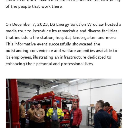
of the people that work there.
On December 7, 2023, LG Energy Solution Wroclaw hosted a
media tour to introduce its remarkable and diverse facilities
that include a fire station, hospital, kindergarten and more.
This informative event successfully showcased the
outstanding convenience and welfare amenities available to
its employees, illustrating an infrastructure dedicated to
enhancing their personal and professional lives.