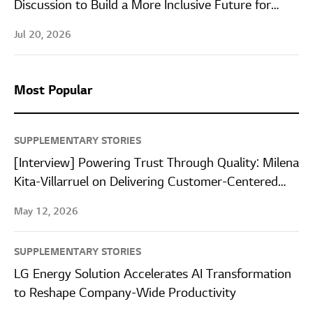
Discussion to Build a More Inclusive Future for
Women in STEM
Jul 20, 2026
Most Popular
SUPPLEMENTARY STORIES
[Interview] Powering Trust Through Quality: Milena
Kita-Villarruel on Delivering Customer-Centered
Quality at LG Energy Solution Wroclaw
May 12, 2026
SUPPLEMENTARY STORIES
LG Energy Solution Accelerates AI Transformation
to Reshape Company-Wide Productivity