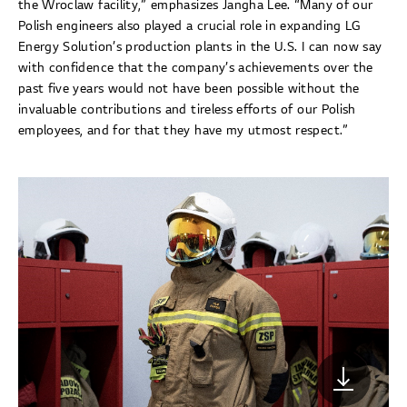
the Wroclaw facility,” emphasizes Jangha Lee. “Many of our
Polish engineers also played a crucial role in expanding LG
Energy Solution’s production plants in the U.S. I can now say
with confidence that the company’s achievements over the
past five years would not have been possible without the
invaluable contributions and tireless efforts of our Polish
employees, and for that they have my utmost respect.”