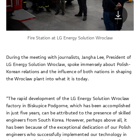
Fire Station at LG Energy Solution Wroclaw
During the meeting with journalists, Jangha Lee, President of
LG Energy Solution Wroclaw, spoke immensely about Polish-
Korean relations and the influence of both nations in shaping
the Wroclaw plant into what it is today.
“The rapid development of the LG Energy Solution Wroclaw
factory in Biskupice Podgorne, which has been accomplished
in just five years, can be attributed to the presence of skilled
engineers from South Korea. However, perhaps above all, it
has been because of the exceptional dedication of our Polish
engineers who successfully implemented our technology in