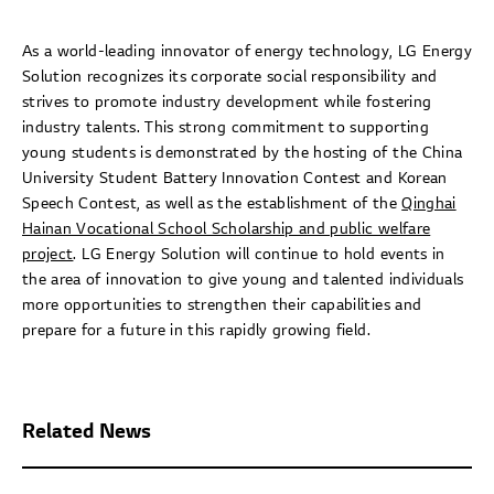
As a world-leading innovator of energy technology, LG Energy
Solution recognizes its corporate social responsibility and
strives to promote industry development while fostering
industry talents. This strong commitment to supporting
young students is demonstrated by the hosting of the China
University Student Battery Innovation Contest and Korean
Speech Contest, as well as the establishment of the
Qinghai
Hainan Vocational School Scholarship and public welfare
project
. LG Energy Solution will continue to hold events in
the area of innovation to give young and talented individuals
more opportunities to strengthen their capabilities and
prepare for a future in this rapidly growing field.
Related News