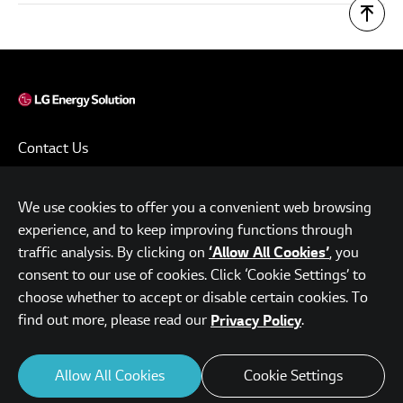
Contact Us
Terms of Use
We use cookies to offer you a convenient web browsing
Privacy Policy
experience, and to keep improving functions through
www.lgensol.com
traffic analysis. By clicking on
, you
‘Allow All Cookies’
consent to our use of cookies. Click ‘Cookie Settings’ to
Parc.1 Tower, 108, Yeoui-daero, Yeongdeungpo-gu, Seoul,
choose whether to accept or disable certain cookies. To
Republic of Korea
find out more, please read our
.
Privacy Policy
© LG Energy Solution. All Rights Reserved.
Allow All Cookies
Cookie Settings