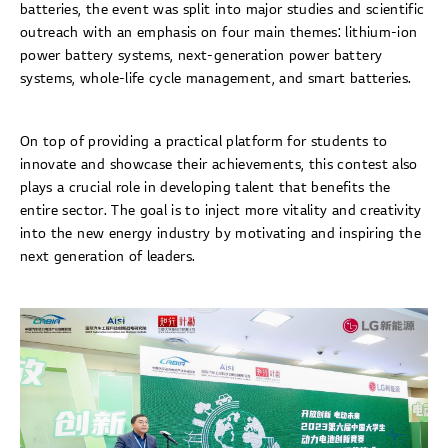
batteries, the event was split into major studies and scientific
outreach with an emphasis on four main themes: lithium-ion
power battery systems, next-generation power battery
systems, whole-life cycle management, and smart batteries.
On top of providing a practical platform for students to
innovate and showcase their achievements, this contest also
plays a crucial role in developing talent that benefits the
entire sector. The goal is to inject more vitality and creativity
into the new energy industry by motivating and inspiring the
next generation of leaders.