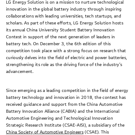
LG Energy Solution is on a mission to nurture technological
innovation in the global battery industry through inspiring
collaborations with leading universities, tech startups, and
scholars. As part of these efforts, LG Energy Solution hosts
its annual China University Student Battery Innovation
Contest in support of the next generation of leaders in
battery tech. On December 3, the 6th edition of this
competition took place with a strong focus on research that
curiously delves into the field of electric and power batteries,
strengthening its role as the driving force of the industry’s
advancement.
Since emerging as a leading competition in the field of energy
battery technology and innovation in 2018, the contest has
received guidance and support from the China Automotive
Battery Innovation Alliance (CABIA) and the International
Automotive Engineering and Technological Innovation
Strategic Research Institute (CSAE-AISI), a subsidiary of the
China Society of Automotive Engineers
(CSAE). This