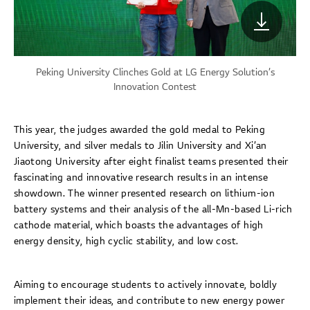
Peking University Clinches Gold at LG Energy Solution’s
Innovation Contest
This year, the judges awarded the gold medal to Peking
University, and silver medals to Jilin University and Xi’an
Jiaotong University after eight finalist teams presented their
fascinating and innovative research results in an intense
showdown. The winner presented research on lithium-ion
battery systems and their analysis of the all-Mn-based Li-rich
cathode material, which boasts the advantages of high
energy density, high cyclic stability, and low cost.
Aiming to encourage students to actively innovate, boldly
implement their ideas, and contribute to new energy power