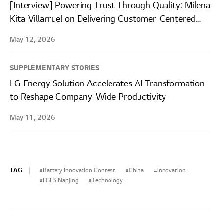
[Interview] Powering Trust Through Quality: Milena
Kita-Villarruel on Delivering Customer-Centered
Quality at LG Energy Solution Wroclaw
May 12, 2026
SUPPLEMENTARY STORIES
LG Energy Solution Accelerates AI Transformation
to Reshape Company-Wide Productivity
May 11, 2026
TAG
Battery Innovation Contest
China
innovation
LGES Nanjing
Technology