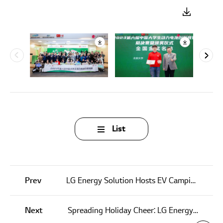
List
Prev
LG Energy Solution Hosts EV Camping Event with Hyundai Motor Company
Next
Spreading Holiday Cheer: LG Energy Solution Michigan Partners with Children’s Charity for Christmas