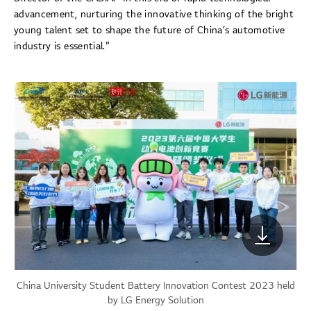
advancement, nurturing the innovative thinking of the bright
young talent set to shape the future of China’s automotive
industry is essential.”
China University Student Battery Innovation Contest 2023 held
by LG Energy Solution