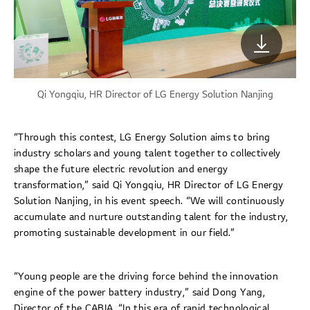
Qi Yongqiu, HR Director of LG Energy Solution Nanjing
“Through this contest, LG Energy Solution aims to bring
industry scholars and young talent together to collectively
shape the future electric revolution and energy
transformation,” said Qi Yongqiu, HR Director of LG Energy
Solution Nanjing, in his event speech. “We will continuously
accumulate and nurture outstanding talent for the industry,
promoting sustainable development in our field.”
“Young people are the driving force behind the innovation
engine of the power battery industry,” said Dong Yang,
Director of the CABIA. “In this era of rapid technological