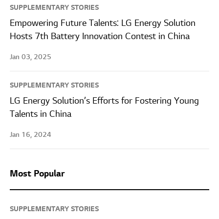
SUPPLEMENTARY STORIES
Empowering Future Talents: LG Energy Solution
Hosts 7th Battery Innovation Contest in China
Jan 03, 2025
SUPPLEMENTARY STORIES
LG Energy Solution’s Efforts for Fostering Young
Talents in China
Jan 16, 2024
Most Popular
SUPPLEMENTARY STORIES