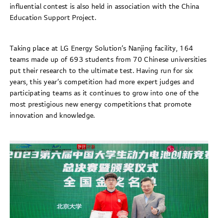
influential contest is also held in association with the China
Education Support Project.
Taking place at LG Energy Solution’s Nanjing facility, 164
teams made up of 693 students from 70 Chinese universities
put their research to the ultimate test. Having run for six
years, this year’s competition had more expert judges and
participating teams as it continues to grow into one of the
most prestigious new energy competitions that promote
innovation and knowledge.