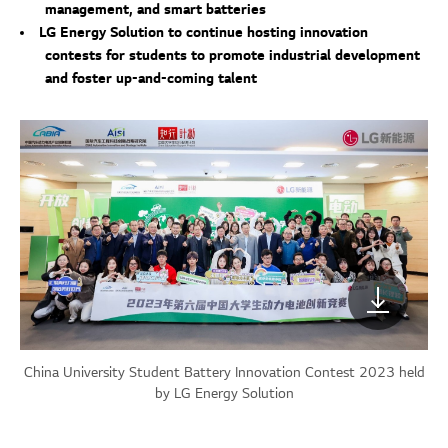
management, and smart batteries
LG Energy Solution to continue hosting innovation
contests for students to promote industrial development
and foster up-and-coming talent
China University Student Battery Innovation Contest 2023 held
by LG Energy Solution