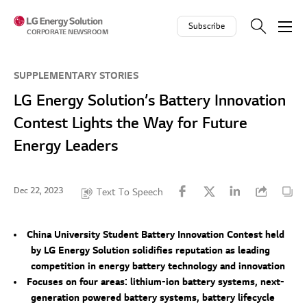
Skip to contents
Subscribe
CORPORATE NEWSROOM
SUPPLEMENTARY STORIES
LG Energy Solution’s Battery Innovation
Contest Lights the Way for Future
Energy Leaders
Dec 22, 2023
Text To Speech
China University Student Battery Innovation Contest held
by LG Energy Solution solidifies reputation as leading
competition in energy battery technology and innovation
Focuses on four areas: lithium-ion battery systems, next-
generation powered battery systems, battery lifecycle